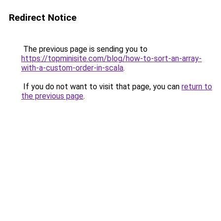
Redirect Notice
The previous page is sending you to
https://topminisite.com/blog/how-to-sort-an-array-
with-a-custom-order-in-scala
.
If you do not want to visit that page, you can
return to
the previous page
.