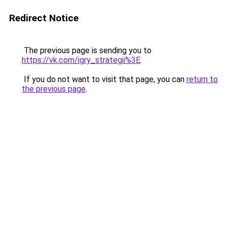
Redirect Notice
The previous page is sending you to
https://vk.com/igry_strategii%3E
.
If you do not want to visit that page, you can
return to
the previous page
.