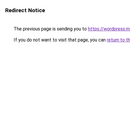
Redirect Notice
The previous page is sending you to
https://wordpress.m
If you do not want to visit that page, you can
return to t