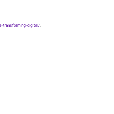
transforming-digital/
.