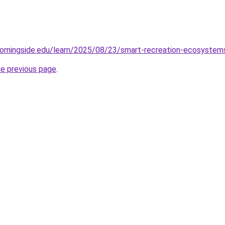
orningside.edu/learn/2025/08/23/smart-recreation-ecosystems-
he previous page
.