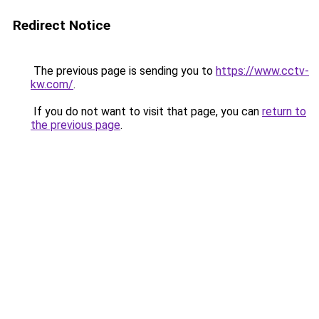
Redirect Notice
The previous page is sending you to
https://www.cctv-
kw.com/
.
If you do not want to visit that page, you can
return to
the previous page
.