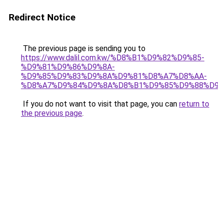
Redirect Notice
The previous page is sending you to
https://www.dalil.com.kw/%D8%B1%D9%82%D9%85-
%D9%81%D9%86%D9%8A-
%D9%85%D9%83%D9%8A%D9%81%D8%A7%D8%AA-
%D8%A7%D9%84%D9%8A%D8%B1%D9%85%D9%88%D9
If you do not want to visit that page, you can
return to
the previous page
.