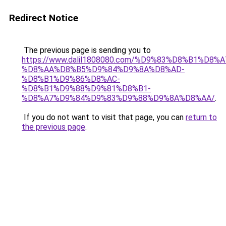
Redirect Notice
The previous page is sending you to
https://www.dalil1808080.com/%D9%83%D8%B1%D8%
%D8%AA%D8%B5%D9%84%D9%8A%D8%AD-
%D8%B1%D9%86%D8%AC-
%D8%B1%D9%88%D9%81%D8%B1-
%D8%A7%D9%84%D9%83%D9%88%D9%8A%D8%AA/
.
If you do not want to visit that page, you can
return to
the previous page
.