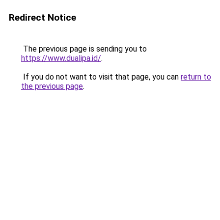
Redirect Notice
The previous page is sending you to
https://www.dualipa.id/
.
If you do not want to visit that page, you can
return to
the previous page
.