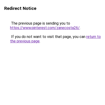
Redirect Notice
The previous page is sending you to
https://www.pinterest.com/zanecosta26/
.
If you do not want to visit that page, you can
return to
the previous page
.