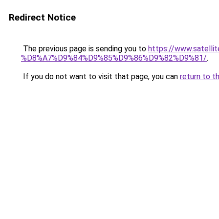
Redirect Notice
The previous page is sending you to
https://www.sat
%D8%A7%D9%84%D9%85%D9%86%D9%82%D9%81/
.
If you do not want to visit that page, you can
return to t