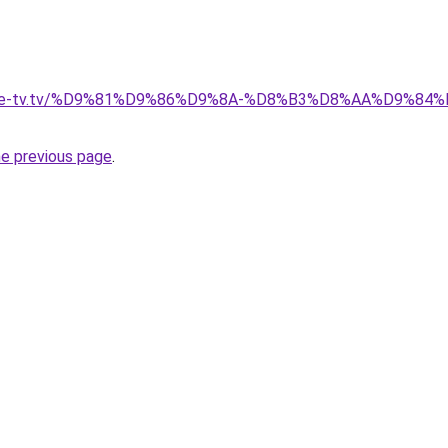
ellite-tv.tv/%D9%81%D9%86%D9%8A-%D8%B3%D8%AA%D9%8
he previous page
.