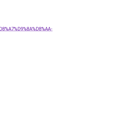
4%D8%A7%D9%8A%D8%AA-