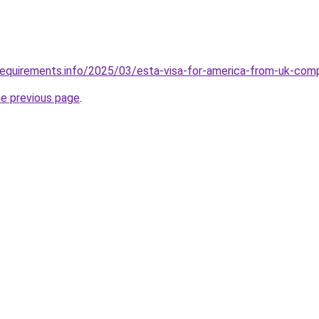
requirements.info/2025/03/esta-visa-for-america-from-uk-com
he previous page
.