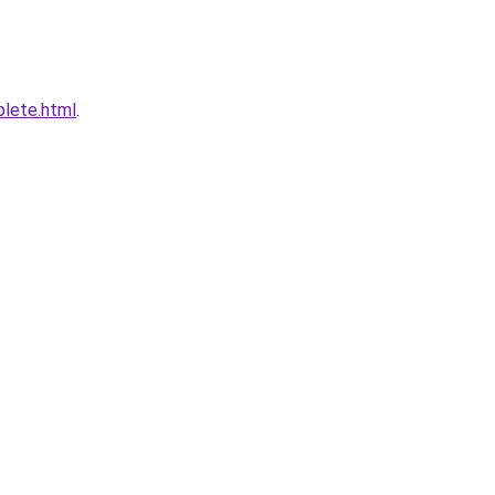
plete.html
.