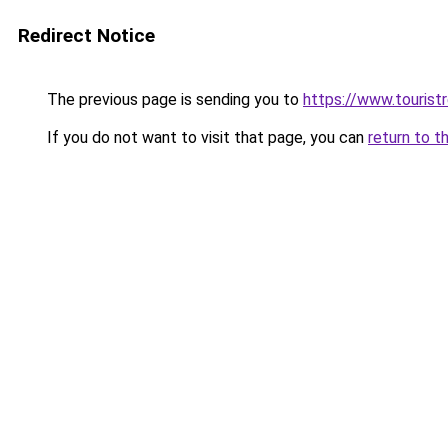
Redirect Notice
The previous page is sending you to
https://www.tourist
If you do not want to visit that page, you can
return to t