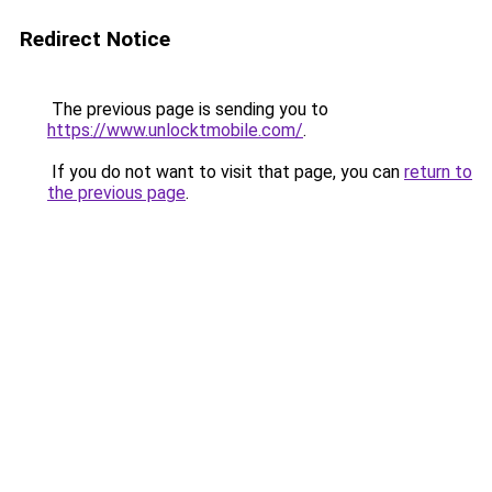
Redirect Notice
The previous page is sending you to
https://www.unlocktmobile.com/
.
If you do not want to visit that page, you can
return to
the previous page
.