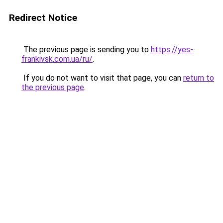
Redirect Notice
The previous page is sending you to
https://yes-
frankivsk.com.ua/ru/
.
If you do not want to visit that page, you can
return to
the previous page
.