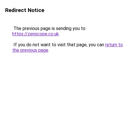
Redirect Notice
The previous page is sending you to
https://zenscope.co.uk
.
If you do not want to visit that page, you can
return to
the previous page
.