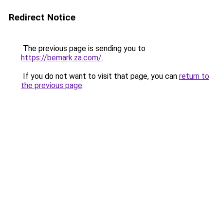
Redirect Notice
The previous page is sending you to
https://bemark.za.com/
.
If you do not want to visit that page, you can
return to
the previous page
.