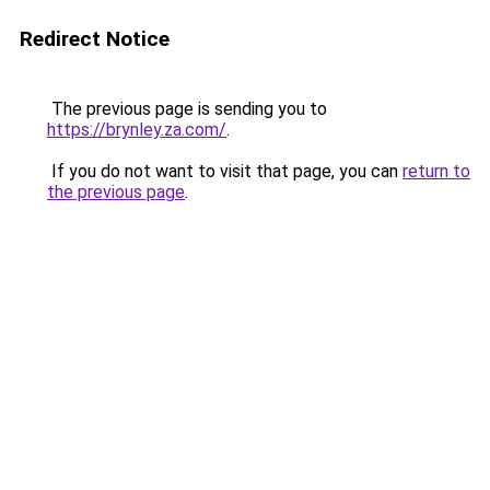
Redirect Notice
The previous page is sending you to
https://brynley.za.com/
.
If you do not want to visit that page, you can
return to
the previous page
.